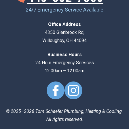
24/7 Emergency Service Available
Office Address
4350 Glenbrook Rd
,
Willoughby
,
OH
44094
Business Hours
24 Hour Emergency Services
12:00am – 12:00am
© 2025–2026
Tom Schaefer Plumbing, Heating & Cooling
.
All rights reserved.