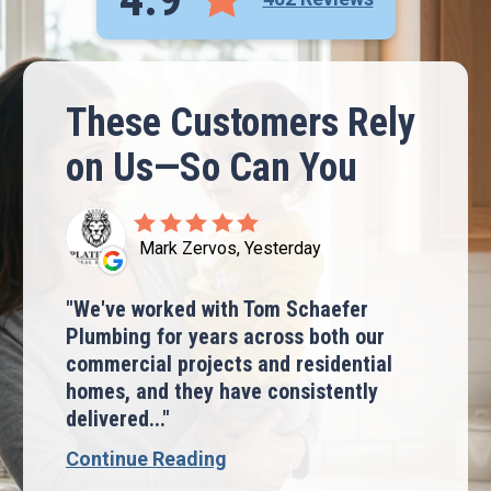
These Customers Rely
on Us—So Can You
Mark Zervos, Yesterday
We've worked with Tom Schaefer
Plumbing for years across both our
commercial projects and residential
homes, and they have consistently
delivered...
Continue Reading