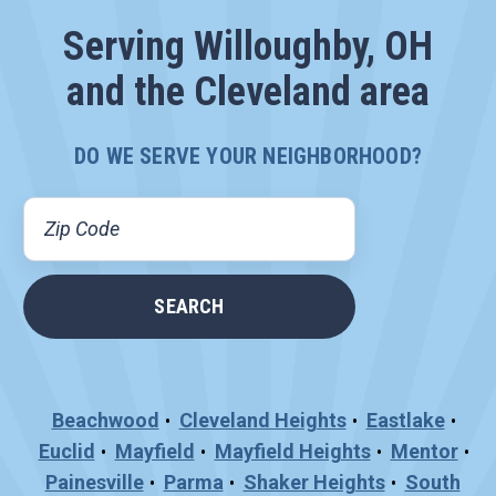
Serving Willoughby, OH
and the Cleveland area
DO WE SERVE YOUR NEIGHBORHOOD?
Beachwood
Cleveland Heights
Eastlake
Euclid
Mayfield
Mayfield Heights
Mentor
Painesville
Parma
Shaker Heights
South