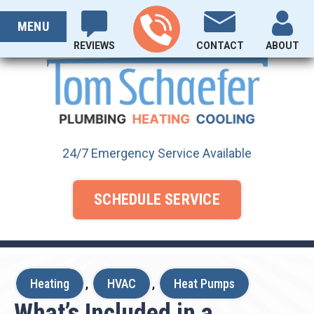
Skip
PROUDLY SERVING OHIO SINCE 1929
to
MENU
content
REVIEWS
CONTACT
ABOUT
24/7 Emergency Service Available
SCHEDULE SERVICE
Heating
,
HVAC
,
Heat Pumps
What’s Included in a