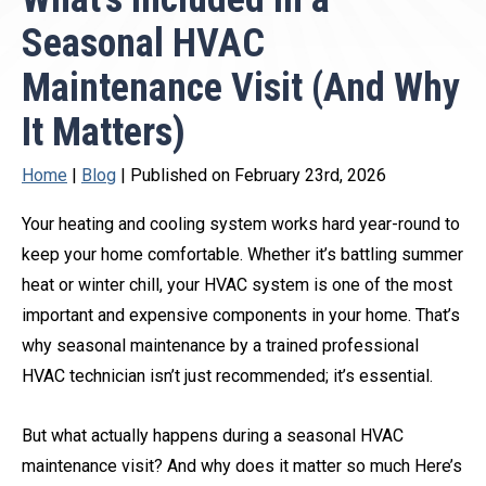
Seasonal HVAC
Maintenance Visit (And Why
It Matters)
Home
|
Blog
| Published on February 23rd, 2026
Your heating and cooling system works hard year-round to
keep your home comfortable. Whether it’s battling summer
heat or winter chill, your HVAC system is one of the most
important and expensive components in your home. That’s
why seasonal maintenance by a trained professional
HVAC technician isn’t just recommended; it’s essential.
But what actually happens during a seasonal HVAC
maintenance visit? And why does it matter so much Here’s