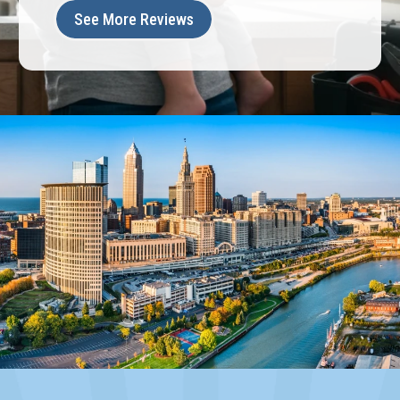
See More Reviews