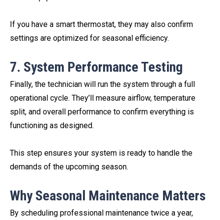
If you have a smart thermostat, they may also confirm
settings are optimized for seasonal efficiency.
7. System Performance Testing
Finally, the technician will run the system through a full
operational cycle. They’ll measure airflow, temperature
split, and overall performance to confirm everything is
functioning as designed.
This step ensures your system is ready to handle the
demands of the upcoming season.
Why Seasonal Maintenance Matters
By scheduling professional maintenance twice a year,