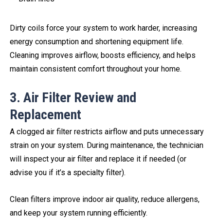
Dirty coils force your system to work harder, increasing
energy consumption and shortening equipment life.
Cleaning improves airflow, boosts efficiency, and helps
maintain consistent comfort throughout your home.
3. Air Filter Review and
Replacement
A clogged air filter restricts airflow and puts unnecessary
strain on your system. During maintenance, the technician
will inspect your air filter and replace it if needed (or
advise you if it’s a specialty filter).
Clean filters improve indoor air quality, reduce allergens,
and keep your system running efficiently.