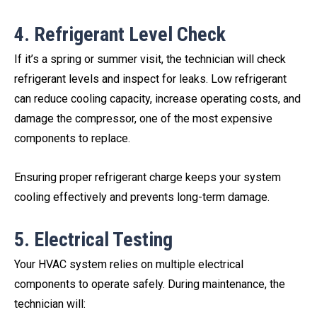
4. Refrigerant Level Check
If it’s a spring or summer visit, the technician will check
refrigerant levels and inspect for leaks. Low refrigerant
can reduce cooling capacity, increase operating costs, and
damage the compressor, one of the most expensive
components to replace.
Ensuring proper refrigerant charge keeps your system
cooling effectively and prevents long-term damage.
5. Electrical Testing
Your HVAC system relies on multiple electrical
components to operate safely. During maintenance, the
technician will: