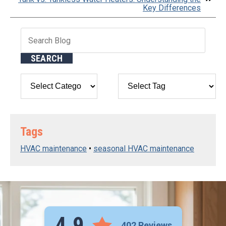
Key Differences
Search
Blog:
SEARCH
Tags
HVAC maintenance
•
seasonal HVAC maintenance
4.9
402 Reviews