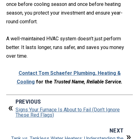
once before cooling season and once before heating
season, you protect your investment and ensure year-
round comfort.
A well-maintained HVAC system doesn’t just perform
better. It lasts longer, runs safer, and saves you money
over time.
Contact Tom Schaefer Plumbing, Heating &
Cooling
for the
Trusted Name, Reliable Service.
PREVIOUS
Signs Your Furnace Is About to Fail (Don’t Ignore
These Red Flags)
NEXT
Tank vs. Tankless Water Heaters: Understanding the