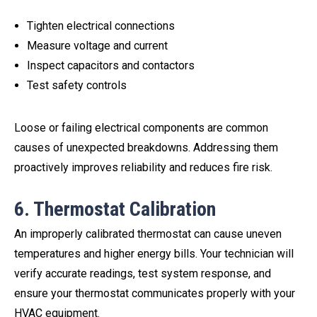
Tighten electrical connections
Measure voltage and current
Inspect capacitors and contactors
Test safety controls
Loose or failing electrical components are common
causes of unexpected breakdowns. Addressing them
proactively improves reliability and reduces fire risk.
6. Thermostat Calibration
An improperly calibrated thermostat can cause uneven
temperatures and higher energy bills. Your technician will
verify accurate readings, test system response, and
ensure your thermostat communicates properly with your
HVAC equipment.