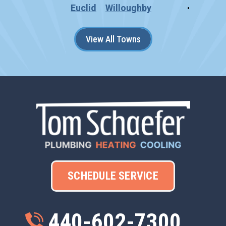
Euclid
Willoughby
View All Towns
SCHEDULE SERVICE
440-602-7300