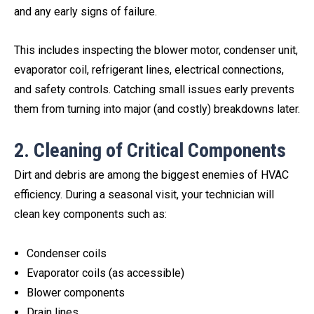
and any early signs of failure.
This includes inspecting the blower motor, condenser unit,
evaporator coil, refrigerant lines, electrical connections,
and safety controls. Catching small issues early prevents
them from turning into major (and costly) breakdowns later.
2. Cleaning of Critical Components
Dirt and debris are among the biggest enemies of HVAC
efficiency. During a seasonal visit, your technician will
clean key components such as:
Condenser coils
Evaporator coils (as accessible)
Blower components
Drain lines