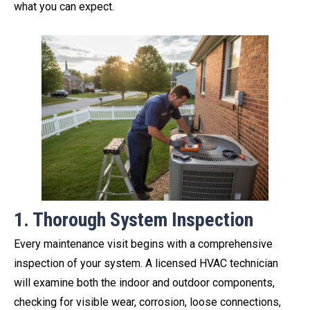
what you can expect.
1. Thorough System Inspection
Every maintenance visit begins with a comprehensive
inspection of your system. A licensed HVAC technician
will examine both the indoor and outdoor components,
checking for visible wear, corrosion, loose connections,