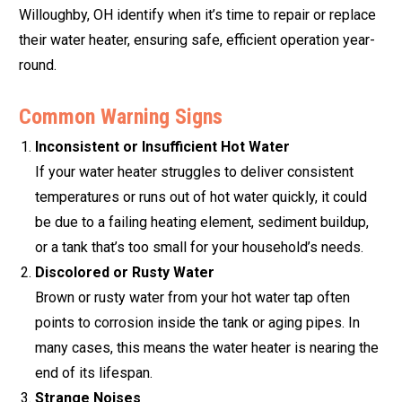
Willoughby, OH identify when it’s time to repair or replace
their water heater, ensuring safe, efficient operation year-
round.
Common Warning Signs
Inconsistent or Insufficient Hot Water
If your water heater struggles to deliver consistent
temperatures or runs out of hot water quickly, it could
be due to a failing heating element, sediment buildup,
or a tank that’s too small for your household’s needs.
Discolored or Rusty Water
Brown or rusty water from your hot water tap often
points to corrosion inside the tank or aging pipes. In
many cases, this means the water heater is nearing the
end of its lifespan.
Strange Noises