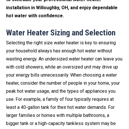
installation in Willoughby, OH, and enjoy dependable
hot water with confidence.
Water Heater Sizing and Selection
Selecting the right size water heater is key to ensuring
your household always has enough hot water without
wasting energy. An undersized water heater can leave you
with cold showers, while an oversized unit may drive up
your energy bills unnecessarily. When choosing a water
heater, consider the number of people in your home, your
peak hot water usage, and the types of appliances you
use. For example, a family of four typically requires at
least a 40-gallon tank for their hot water demands. For
larger families or homes with multiple bathrooms, a
bigger tank or a high-capacity tankless system may be