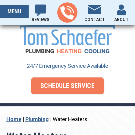
Skip
PROUDLY SERVING OHIO SINCE 1929
to
MENU
content
REVIEWS
CONTACT
ABOUT
24/7 Emergency Service Available
SCHEDULE SERVICE
Home
|
Plumbing
|
Water Heaters