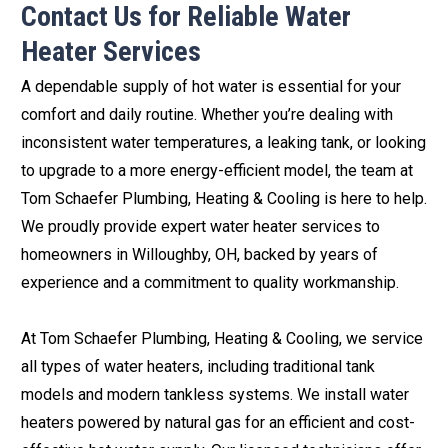
Contact Us for Reliable Water
Heater Services
A dependable supply of hot water is essential for your
comfort and daily routine. Whether you’re dealing with
inconsistent water temperatures, a leaking tank, or looking
to upgrade to a more energy-efficient model, the team at
Tom Schaefer Plumbing, Heating & Cooling is here to help.
We proudly provide expert water heater services to
homeowners in Willoughby, OH, backed by years of
experience and a commitment to quality workmanship.
At Tom Schaefer Plumbing, Heating & Cooling, we service
all types of water heaters, including traditional tank
models and modern tankless systems. We install water
heaters powered by natural gas for an efficient and cost-