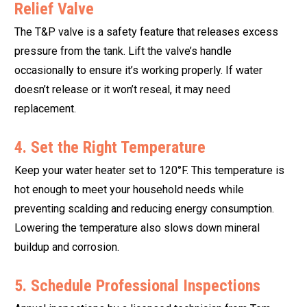
Relief Valve
The T&P valve is a safety feature that releases excess
pressure from the tank. Lift the valve’s handle
occasionally to ensure it’s working properly. If water
doesn’t release or it won’t reseal, it may need
replacement.
4. Set the Right Temperature
Keep your water heater set to 120°F. This temperature is
hot enough to meet your household needs while
preventing scalding and reducing energy consumption.
Lowering the temperature also slows down mineral
buildup and corrosion.
5. Schedule Professional Inspections