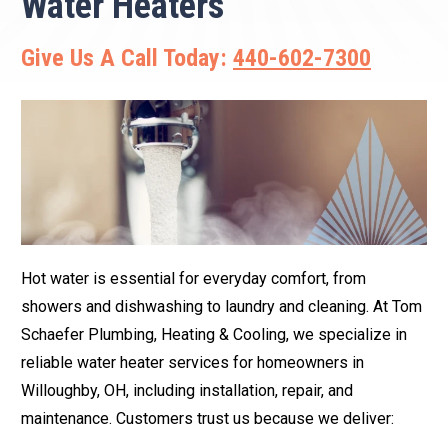
Water Heaters
Give Us A Call Today:
440-602-7300
Hot water is essential for everyday comfort, from
showers and dishwashing to laundry and cleaning. At Tom
Schaefer Plumbing, Heating & Cooling, we specialize in
reliable water heater services for homeowners in
Willoughby, OH, including installation, repair, and
maintenance. Customers trust us because we deliver: