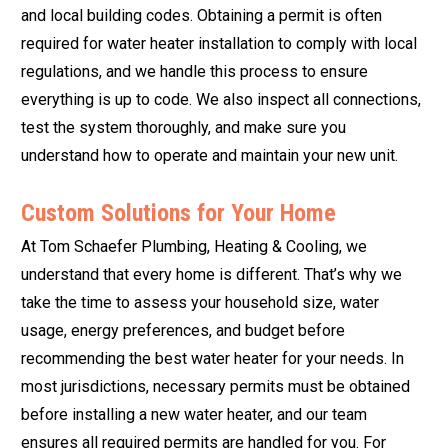
and local building codes. Obtaining a permit is often
required for water heater installation to comply with local
regulations, and we handle this process to ensure
everything is up to code. We also inspect all connections,
test the system thoroughly, and make sure you
understand how to operate and maintain your new unit.
Custom Solutions for Your Home
At Tom Schaefer Plumbing, Heating & Cooling, we
understand that every home is different. That’s why we
take the time to assess your household size, water
usage, energy preferences, and budget before
recommending the best water heater for your needs. In
most jurisdictions, necessary permits must be obtained
before installing a new water heater, and our team
ensures all required permits are handled for you. For