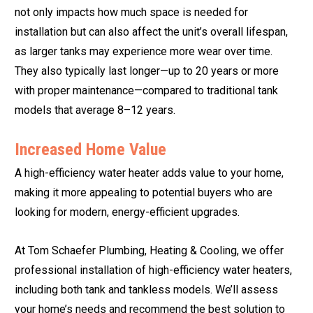
not only impacts how much space is needed for
installation but can also affect the unit’s overall lifespan,
as larger tanks may experience more wear over time.
They also typically last longer—up to 20 years or more
with proper maintenance—compared to traditional tank
models that average 8–12 years.
Increased Home Value
A high-efficiency water heater adds value to your home,
making it more appealing to potential buyers who are
looking for modern, energy-efficient upgrades.
At Tom Schaefer Plumbing, Heating & Cooling, we offer
professional installation of high-efficiency water heaters,
including both tank and tankless models. We’ll assess
your home’s needs and recommend the best solution to