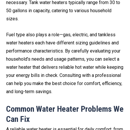
necessary. Tank water heaters typically range from 30 to
50 gallons in capacity, catering to various household
sizes.
Fuel type also plays a role—gas, electric, and tankless
water heaters each have different sizing guidelines and
performance characteristics. By carefully evaluating your
household’s needs and usage patterns, you can select a
water heater that delivers reliable hot water while keeping
your energy bills in check. Consulting with a professional
can help you make the best choice for comfort, efficiency,
and long-term savings.
Common Water Heater Problems We
Can Fix
A reliable water heater is essential for daily comfort, from