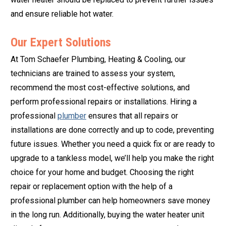
and ensure reliable hot water.
Our Expert Solutions
At Tom Schaefer Plumbing, Heating & Cooling, our
technicians are trained to assess your system,
recommend the most cost-effective solutions, and
perform professional repairs or installations. Hiring a
professional
plumber
ensures that all repairs or
installations are done correctly and up to code, preventing
future issues. Whether you need a quick fix or are ready to
upgrade to a tankless model, we’ll help you make the right
choice for your home and budget. Choosing the right
repair or replacement option with the help of a
professional plumber can help homeowners save money
in the long run. Additionally, buying the water heater unit