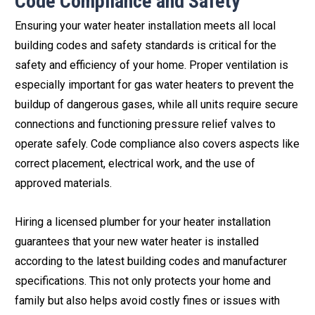
Code Compliance and Safety
Ensuring your water heater installation meets all local
building codes and safety standards is critical for the
safety and efficiency of your home. Proper ventilation is
especially important for gas water heaters to prevent the
buildup of dangerous gases, while all units require secure
connections and functioning pressure relief valves to
operate safely. Code compliance also covers aspects like
correct placement, electrical work, and the use of
approved materials.
Hiring a licensed plumber for your heater installation
guarantees that your new water heater is installed
according to the latest building codes and manufacturer
specifications. This not only protects your home and
family but also helps avoid costly fines or issues with