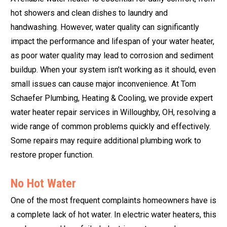
hot showers and clean dishes to laundry and
handwashing. However, water quality can significantly
impact the performance and lifespan of your water heater,
as poor water quality may lead to corrosion and sediment
buildup. When your system isn’t working as it should, even
small issues can cause major inconvenience. At Tom
Schaefer Plumbing, Heating & Cooling, we provide expert
water heater repair services in Willoughby, OH, resolving a
wide range of common problems quickly and effectively.
Some repairs may require additional plumbing work to
restore proper function.
No Hot Water
One of the most frequent complaints homeowners have is
a complete lack of hot water. In electric water heaters, this