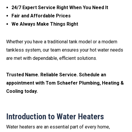
24/7 Expert Service Right When You Need It
Fair and Affordable Prices
We Always Make Things Right
Whether you have a traditional tank model or a modern
tankless system, our team ensures your hot water needs
are met with dependable, efficient solutions.
Trusted Name. Reliable Service. Schedule an
appointment with Tom Schaefer Plumbing, Heating &
Cooling today.
Introduction to Water Heaters
Water heaters are an essential part of every home,