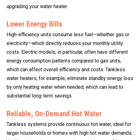
upgrading your water heater.
Lower Energy Bills
High-efficiency units consume less fuel—whether gas or
electricity—which directly reduces your monthly utility
costs. Electric models, in particular, often have different
energy consumption patterns compared to gas units,
which can affect overall efficiency and costs. Tankless
water heaters, for example, eliminate standby energy loss
by only heating water when needed, which can lead to
substantial long-term savings.
Reliable, On-Demand Hot Water
Tankless systems provide continuous hot water, ideal for
larger households or homes with high hot water demands.