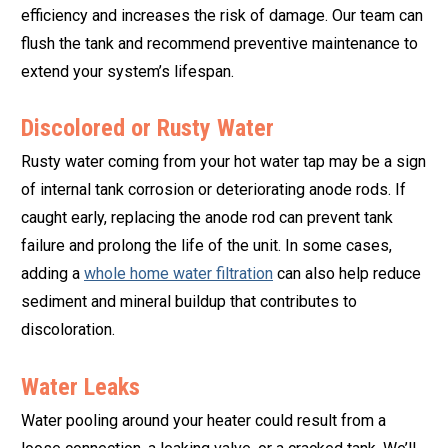
efficiency and increases the risk of damage. Our team can
flush the tank and recommend preventive maintenance to
extend your system’s lifespan.
Discolored or Rusty Water
Rusty water coming from your hot water tap may be a sign
of internal tank corrosion or deteriorating anode rods. If
caught early, replacing the anode rod can prevent tank
failure and prolong the life of the unit. In some cases,
adding a
whole home water filtration
can also help reduce
sediment and mineral buildup that contributes to
discoloration.
Water Leaks
Water pooling around your heater could result from a