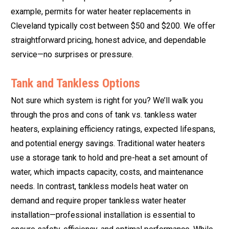
example, permits for water heater replacements in
Cleveland typically cost between $50 and $200. We offer
straightforward pricing, honest advice, and dependable
service—no surprises or pressure.
Tank and Tankless Options
Not sure which system is right for you? We’ll walk you
through the pros and cons of tank vs. tankless water
heaters, explaining efficiency ratings, expected lifespans,
and potential energy savings. Traditional water heaters
use a storage tank to hold and pre-heat a set amount of
water, which impacts capacity, costs, and maintenance
needs. In contrast, tankless models heat water on
demand and require proper tankless water heater
installation—professional installation is essential to