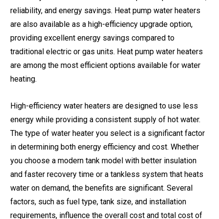
reliability, and energy savings. Heat pump water heaters
are also available as a high-efficiency upgrade option,
providing excellent energy savings compared to
traditional electric or gas units. Heat pump water heaters
are among the most efficient options available for water
heating.
High-efficiency water heaters are designed to use less
energy while providing a consistent supply of hot water.
The type of water heater you select is a significant factor
in determining both energy efficiency and cost. Whether
you choose a modern tank model with better insulation
and faster recovery time or a tankless system that heats
water on demand, the benefits are significant. Several
factors, such as fuel type, tank size, and installation
requirements, influence the overall cost and total cost of