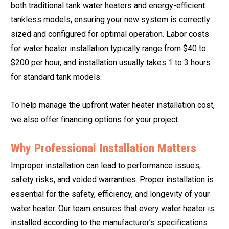
both traditional tank water heaters and energy-efficient
tankless models, ensuring your new system is correctly
sized and configured for optimal operation. Labor costs
for water heater installation typically range from $40 to
$200 per hour, and installation usually takes 1 to 3 hours
for standard tank models.
To help manage the upfront water heater installation cost,
we also offer financing options for your project.
Why Professional Installation Matters
Improper installation can lead to performance issues,
safety risks, and voided warranties. Proper installation is
essential for the safety, efficiency, and longevity of your
water heater. Our team ensures that every water heater is
installed according to the manufacturer’s specifications