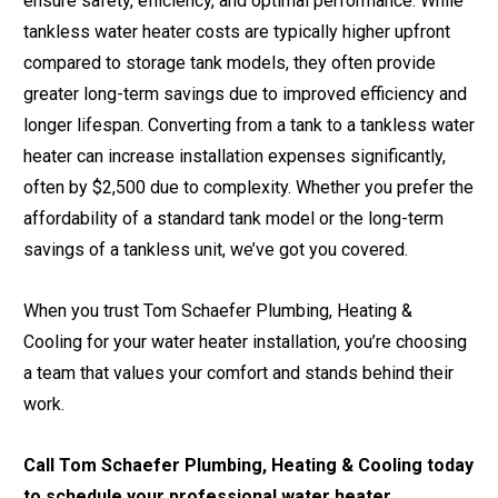
ensure safety, efficiency, and optimal performance. While
tankless water heater costs are typically higher upfront
compared to storage tank models, they often provide
greater long-term savings due to improved efficiency and
longer lifespan. Converting from a tank to a tankless water
heater can increase installation expenses significantly,
often by $2,500 due to complexity. Whether you prefer the
affordability of a standard tank model or the long-term
savings of a tankless unit, we’ve got you covered.
When you trust Tom Schaefer Plumbing, Heating &
Cooling for your water heater installation, you’re choosing
a team that values your comfort and stands behind their
work.
Call Tom Schaefer Plumbing, Heating & Cooling today
to schedule your professional water heater