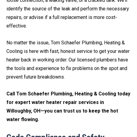
loose connection, a leaking valve, or a cracked tank. We’ll
identify the source of the leak and perform the necessary
repairs, or advise if a full replacement is more cost-
effective.
No matter the issue, Tom Schaefer Plumbing, Heating &
Cooling is here with fast, honest service to get your water
heater back in working order. Our licensed plumbers have
the tools and experience to fix problems on the spot and
prevent future breakdowns.
Call Tom Schaefer Plumbing, Heating & Cooling today
for expert water heater repair services in
Willoughby, OH—you can trust us to keep the hot
water flowing.