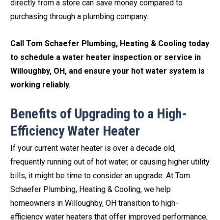
directly from a store can save money compared to
purchasing through a plumbing company.
Call Tom Schaefer Plumbing, Heating & Cooling today
to schedule a water heater inspection or service in
Willoughby, OH, and ensure your hot water system is
working reliably.
Benefits of Upgrading to a High-
Efficiency Water Heater
If your current water heater is over a decade old,
frequently running out of hot water, or causing higher utility
bills, it might be time to consider an upgrade. At Tom
Schaefer Plumbing, Heating & Cooling, we help
homeowners in Willoughby, OH transition to high-
efficiency water heaters that offer improved performance,