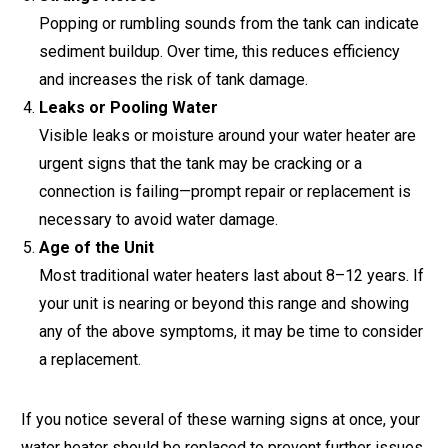
Popping or rumbling sounds from the tank can indicate
sediment buildup. Over time, this reduces efficiency
and increases the risk of tank damage.
Leaks or Pooling Water
Visible leaks or moisture around your water heater are
urgent signs that the tank may be cracking or a
connection is failing—prompt repair or replacement is
necessary to avoid water damage.
Age of the Unit
Most traditional water heaters last about 8–12 years. If
your unit is nearing or beyond this range and showing
any of the above symptoms, it may be time to consider
a replacement.
If you notice several of these warning signs at once, your
water heater should be replaced to prevent further issues