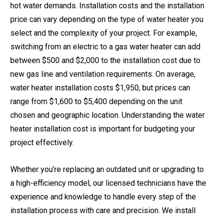
hot water demands. Installation costs and the installation
price can vary depending on the type of water heater you
select and the complexity of your project. For example,
switching from an electric to a gas water heater can add
between $500 and $2,000 to the installation cost due to
new gas line and ventilation requirements. On average,
water heater installation costs $1,950, but prices can
range from $1,600 to $5,400 depending on the unit
chosen and geographic location. Understanding the water
heater installation cost is important for budgeting your
project effectively.
Whether you’re replacing an outdated unit or upgrading to
a high-efficiency model, our licensed technicians have the
experience and knowledge to handle every step of the
installation process with care and precision. We install