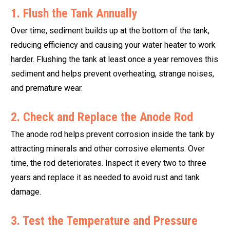
1. Flush the Tank Annually
Over time, sediment builds up at the bottom of the tank,
reducing efficiency and causing your water heater to work
harder. Flushing the tank at least once a year removes this
sediment and helps prevent overheating, strange noises,
and premature wear.
2. Check and Replace the Anode Rod
The anode rod helps prevent corrosion inside the tank by
attracting minerals and other corrosive elements. Over
time, the rod deteriorates. Inspect it every two to three
years and replace it as needed to avoid rust and tank
damage.
3. Test the Temperature and Pressure