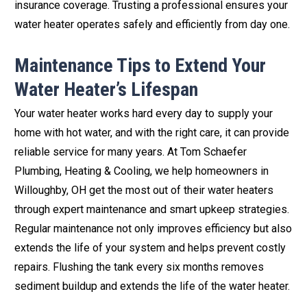
insurance coverage. Trusting a professional ensures your
water heater operates safely and efficiently from day one.
Maintenance Tips to Extend Your
Water Heater’s Lifespan
Your water heater works hard every day to supply your
home with hot water, and with the right care, it can provide
reliable service for many years. At Tom Schaefer
Plumbing, Heating & Cooling, we help homeowners in
Willoughby, OH get the most out of their water heaters
through expert maintenance and smart upkeep strategies.
Regular maintenance not only improves efficiency but also
extends the life of your system and helps prevent costly
repairs. Flushing the tank every six months removes
sediment buildup and extends the life of the water heater.