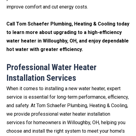
improve comfort and cut energy costs.
Call Tom Schaefer Plumbing, Heating & Cooling today
to learn more about upgrading to a high-efficiency
water heater in Willoughby, OH, and enjoy dependable
hot water with greater efficiency.
Professional Water Heater
Installation Services
When it comes to installing a new water heater, expert
service is essential for long-term performance, efficiency,
and safety. At Tom Schaefer Plumbing, Heating & Cooling,
we provide professional water heater installation
services for homeowners in Willoughby, OH, helping you
choose and install the right system to meet your home’s