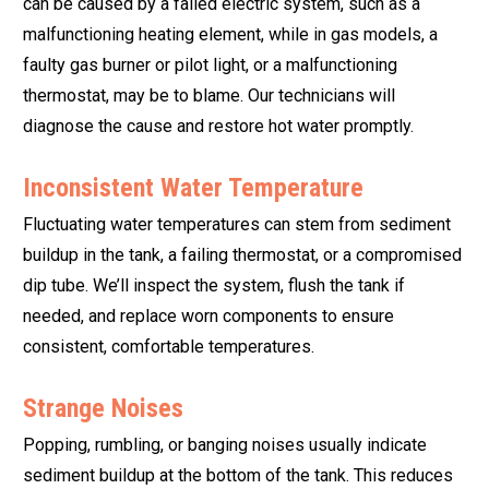
can be caused by a failed electric system, such as a
malfunctioning heating element, while in gas models, a
faulty gas burner or pilot light, or a malfunctioning
thermostat, may be to blame. Our technicians will
diagnose the cause and restore hot water promptly.
Inconsistent Water Temperature
Fluctuating water temperatures can stem from sediment
buildup in the tank, a failing thermostat, or a compromised
dip tube. We’ll inspect the system, flush the tank if
needed, and replace worn components to ensure
consistent, comfortable temperatures.
Strange Noises
Popping, rumbling, or banging noises usually indicate
sediment buildup at the bottom of the tank. This reduces