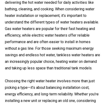
delivering the hot water needed for daily activities like
bathing, cleaning, and cooking. When considering water
heater installation or replacement, it’s important to
understand the different types of water heaters available.
Gas water heaters are popular for their fast heating and
efficiency, while electric water heaters offer reliable
performance and are often easier to install in homes
without a gas line. For those seeking maximum energy
savings and endless hot water, tankless water heaters are
an increasingly popular choice, heating water on demand
and taking up less space than traditional tank models.
Choosing the right water heater involves more than just
picking a type—it’s about balancing installation cost,
energy efficiency, and long-term reliability. Whether you’re
installing a new unit or replacing an old one, considering