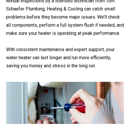
Annual inspections by a licensed technician from Tom
Schaefer Plumbing, Heating & Cooling can catch small
problems before they become major issues. We’ll check
all components, perform a full system flush if needed, and
make sure your heater is operating at peak performance.
With consistent maintenance and expert support, your
water heater can last longer and run more efficiently,
saving you money and stress in the long run.