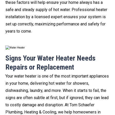
these factors will help ensure your home always has a
safe and steady supply of hot water. Professional heater
installation by a licensed expert ensures your system is
set up correctly, maximizing performance and safety for
years to come.
Signs Your Water Heater Needs
Repairs or Replacement
Your water heater is one of the most important appliances
in your home, delivering hot water for showers,
dishwashing, laundry, and more. When it starts to fail, the
signs are often subtle at first, but if ignored, they can lead
to costly damage and disruption. At Tom Schaefer
Plumbing, Heating & Cooling, we help homeowners in