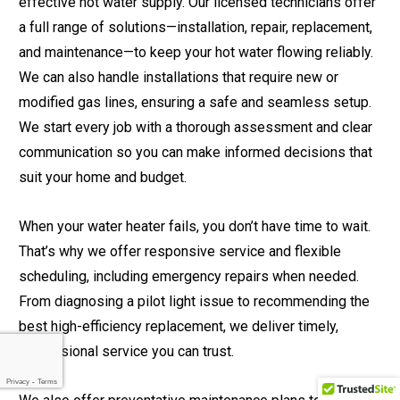
effective hot water supply. Our licensed technicians offer
a full range of solutions—installation, repair, replacement,
and maintenance—to keep your hot water flowing reliably.
We can also handle installations that require new or
modified gas lines, ensuring a safe and seamless setup.
We start every job with a thorough assessment and clear
communication so you can make informed decisions that
suit your home and budget.
When your water heater fails, you don’t have time to wait.
That’s why we offer responsive service and flexible
scheduling, including emergency repairs when needed.
From diagnosing a pilot light issue to recommending the
best high-efficiency replacement, we deliver timely,
professional service you can trust.
Privacy
-
Terms