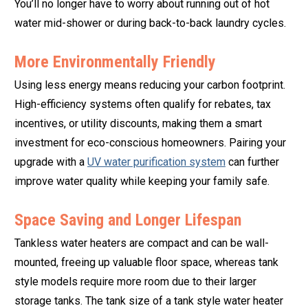
You’ll no longer have to worry about running out of hot
water mid-shower or during back-to-back laundry cycles.
More Environmentally Friendly
Using less energy means reducing your carbon footprint.
High-efficiency systems often qualify for rebates, tax
incentives, or utility discounts, making them a smart
investment for eco-conscious homeowners. Pairing your
upgrade with a
UV water purification system
can further
improve water quality while keeping your family safe.
Space Saving and Longer Lifespan
Tankless water heaters are compact and can be wall-
mounted, freeing up valuable floor space, whereas tank
style models require more room due to their larger
storage tanks. The tank size of a tank style water heater