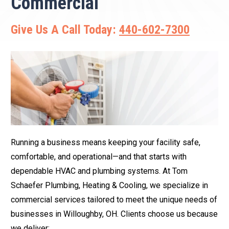
Commercial
Give Us A Call Today:
440-602-7300
Running a business means keeping your facility safe,
comfortable, and operational—and that starts with
dependable HVAC and plumbing systems. At Tom
Schaefer Plumbing, Heating & Cooling, we specialize in
commercial services tailored to meet the unique needs of
businesses in Willoughby, OH. Clients choose us because
we deliver: