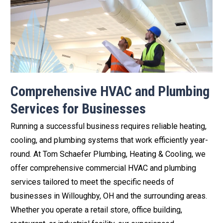
Comprehensive HVAC and Plumbing
Services for Businesses
Running a successful business requires reliable heating,
cooling, and plumbing systems that work efficiently year-
round. At Tom Schaefer Plumbing, Heating & Cooling, we
offer comprehensive commercial HVAC and plumbing
services tailored to meet the specific needs of
businesses in Willoughby, OH and the surrounding areas.
Whether you operate a retail store, office building,