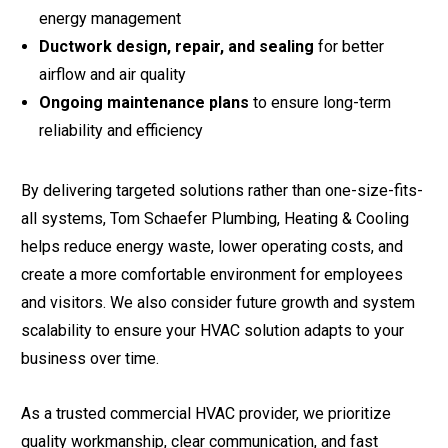
energy management
Ductwork design, repair, and sealing
for better
airflow and air quality
Ongoing maintenance plans
to ensure long-term
reliability and efficiency
By delivering targeted solutions rather than one-size-fits-
all systems, Tom Schaefer Plumbing, Heating & Cooling
helps reduce energy waste, lower operating costs, and
create a more comfortable environment for employees
and visitors. We also consider future growth and system
scalability to ensure your HVAC solution adapts to your
business over time.
As a trusted commercial HVAC provider, we prioritize
quality workmanship, clear communication, and fast