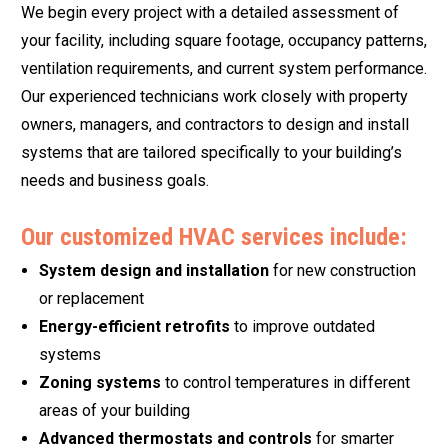
We begin every project with a detailed assessment of
your facility, including square footage, occupancy patterns,
ventilation requirements, and current system performance.
Our experienced technicians work closely with property
owners, managers, and contractors to design and install
systems that are tailored specifically to your building’s
needs and business goals.
Our customized HVAC services include:
System design and installation
for new construction
or replacement
Energy-efficient retrofits
to improve outdated
systems
Zoning systems
to control temperatures in different
areas of your building
Advanced thermostats and controls
for smarter