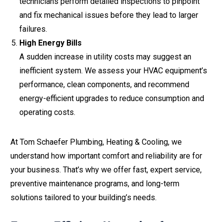
technicians perform detailed inspections to pinpoint
and fix mechanical issues before they lead to larger
failures.
High Energy Bills
A sudden increase in utility costs may suggest an
inefficient system. We assess your HVAC equipment’s
performance, clean components, and recommend
energy-efficient upgrades to reduce consumption and
operating costs.
At Tom Schaefer Plumbing, Heating & Cooling, we
understand how important comfort and reliability are for
your business. That’s why we offer fast, expert service,
preventive maintenance programs, and long-term
solutions tailored to your building’s needs.