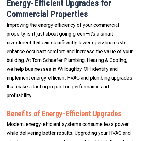
Energy-Efficient Upgrades for
Commercial Properties
Improving the energy efficiency of your commercial
property isn’t just about going green—it’s a smart
investment that can significantly lower operating costs,
enhance occupant comfort, and increase the value of your
building. At Tom Schaefer Plumbing, Heating & Cooling,
we help businesses in Willoughby, OH identify and
implement energy-efficient HVAC and plumbing upgrades
that make a lasting impact on performance and
profitability.
Benefits of Energy-Efficient Upgrades
Modern, energy-efficient systems consume less power
while delivering better results. Upgrading your HVAC and