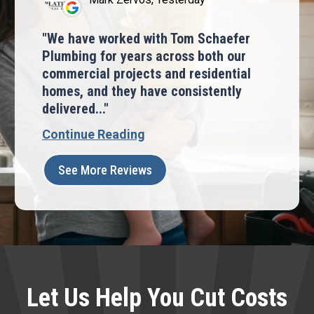
We have worked with Tom Schaefer
Plumbing for years across both our
commercial projects and residential
homes, and they have consistently
delivered...
Continue Reading
See More Reviews
Let Us Help You Cut Costs