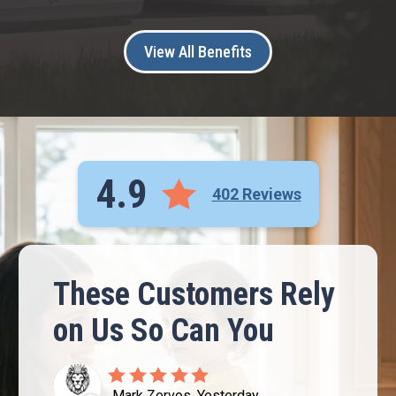
View All Benefits
4.9
402 Reviews
These Customers Rely
on Us So Can You
Mark Zervos, Yesterday