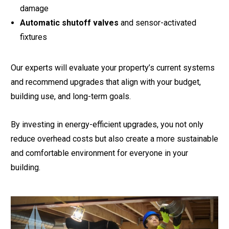
damage
Automatic shutoff valves
and sensor-activated
fixtures
Our experts will evaluate your property’s current systems
and recommend upgrades that align with your budget,
building use, and long-term goals.
By investing in energy-efficient upgrades, you not only
reduce overhead costs but also create a more sustainable
and comfortable environment for everyone in your
building.