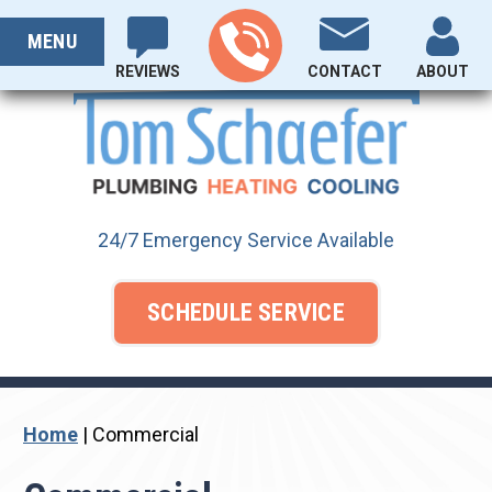
Skip
PROUDLY SERVING OHIO SINCE 1929
to
MENU
content
REVIEWS
CONTACT
ABOUT
24/7 Emergency Service Available
SCHEDULE SERVICE
Home
|
Commercial