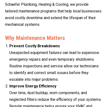
Schaefer Plumbing, Heating & Cooling, we provide
tailored maintenance programs that help local businesses
avoid costly downtime and extend the lifespan of their
mechanical systems.
Why Maintenance Matters
Prevent Costly Breakdowns
Unexpected equipment failures can lead to expensive
emergency repairs and even temporary shutdowns.
Routine inspections and service allow our technicians
to identify and correct small issues before they
escalate into major problems.
Improve Energy Efficiency
Over time, dust buildup, worn components, and
neglected filters reduce the efficiency of your systems.
Regular maintenance helps ensure your HVAC and