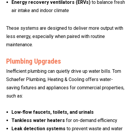
Energy recovery ventilators (ERVs)
to balance fresh
air intake and indoor climate
These systems are designed to deliver more output with
less energy, especially when paired with routine
maintenance.
Plumbing Upgrades
Inefficient plumbing can quietly drive up water bills. Tom
Schaefer Plumbing, Heating & Cooling offers water-
saving fixtures and appliances for commercial properties,
such as:
Low-flow faucets, toilets, and urinals
Tankless water heaters
for on-demand efficiency
Leak detection systems
to prevent waste and water