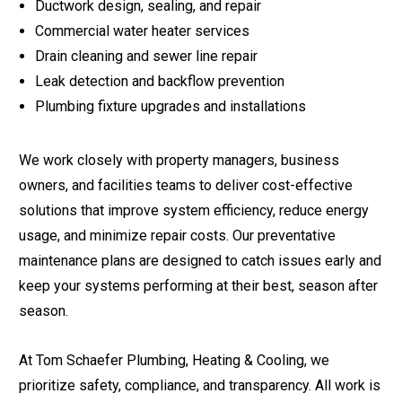
Ductwork design, sealing, and repair
Commercial water heater services
Drain cleaning and sewer line repair
Leak detection and backflow prevention
Plumbing fixture upgrades and installations
We work closely with property managers, business
owners, and facilities teams to deliver cost-effective
solutions that improve system efficiency, reduce energy
usage, and minimize repair costs. Our preventative
maintenance plans are designed to catch issues early and
keep your systems performing at their best, season after
season.
At Tom Schaefer Plumbing, Heating & Cooling, we
prioritize safety, compliance, and transparency. All work is