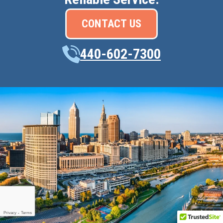
CONTACT US
440-602-7300
Privacy
-
Terms