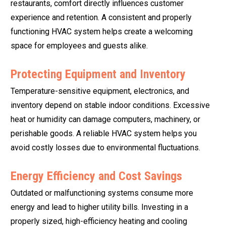
restaurants, comfort directly influences customer
experience and retention. A consistent and properly
functioning HVAC system helps create a welcoming
space for employees and guests alike.
Protecting Equipment and Inventory
Temperature-sensitive equipment, electronics, and
inventory depend on stable indoor conditions. Excessive
heat or humidity can damage computers, machinery, or
perishable goods. A reliable HVAC system helps you
avoid costly losses due to environmental fluctuations.
Energy Efficiency and Cost Savings
Outdated or malfunctioning systems consume more
energy and lead to higher utility bills. Investing in a
properly sized, high-efficiency heating and cooling