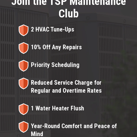
Join the TSP Maintenance
Club
2 HVAC Tune-Ups
10% Off Any Repairs
Priority Scheduling
Reduced Service Charge for
Regular and Overtime Rates
1 Water Heater Flush
Year-Round Comfort and Peace of
Mind