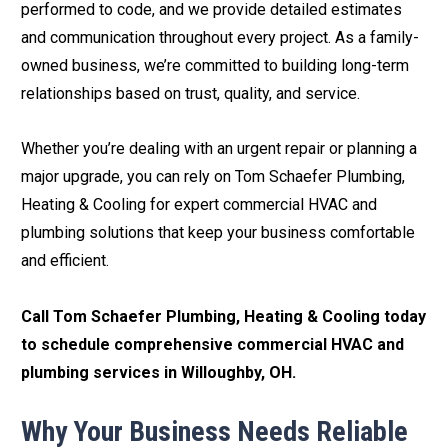
performed to code, and we provide detailed estimates
and communication throughout every project. As a family-
owned business, we’re committed to building long-term
relationships based on trust, quality, and service.
Whether you’re dealing with an urgent repair or planning a
major upgrade, you can rely on Tom Schaefer Plumbing,
Heating & Cooling for expert commercial HVAC and
plumbing solutions that keep your business comfortable
and efficient.
Call Tom Schaefer Plumbing, Heating & Cooling today
to schedule comprehensive commercial HVAC and
plumbing services in Willoughby, OH.
Why Your Business Needs Reliable