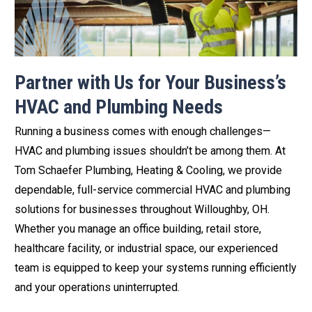
Partner with Us for Your Business’s
HVAC and Plumbing Needs
Running a business comes with enough challenges—
HVAC and plumbing issues shouldn’t be among them. At
Tom Schaefer Plumbing, Heating & Cooling, we provide
dependable, full-service commercial HVAC and plumbing
solutions for businesses throughout Willoughby, OH.
Whether you manage an office building, retail store,
healthcare facility, or industrial space, our experienced
team is equipped to keep your systems running efficiently
and your operations uninterrupted.