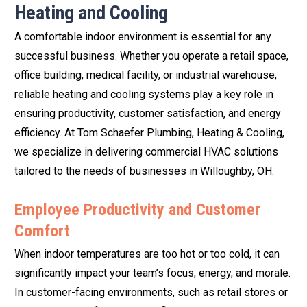
Heating and Cooling
A comfortable indoor environment is essential for any
successful business. Whether you operate a retail space,
office building, medical facility, or industrial warehouse,
reliable heating and cooling systems play a key role in
ensuring productivity, customer satisfaction, and energy
efficiency. At Tom Schaefer Plumbing, Heating & Cooling,
we specialize in delivering commercial HVAC solutions
tailored to the needs of businesses in Willoughby, OH.
Employee Productivity and Customer
Comfort
When indoor temperatures are too hot or too cold, it can
significantly impact your team’s focus, energy, and morale.
In customer-facing environments, such as retail stores or