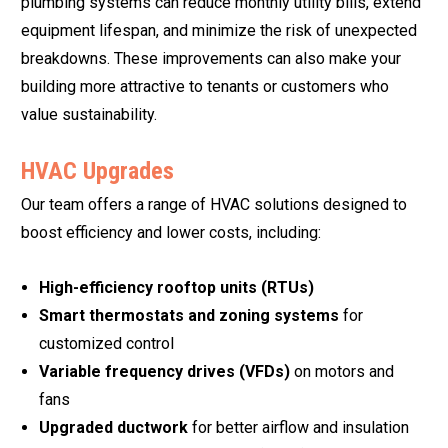
plumbing systems can reduce monthly utility bills, extend
equipment lifespan, and minimize the risk of unexpected
breakdowns. These improvements can also make your
building more attractive to tenants or customers who
value sustainability.
HVAC Upgrades
Our team offers a range of HVAC solutions designed to
boost efficiency and lower costs, including:
High-efficiency rooftop units (RTUs)
Smart thermostats and zoning systems
for
customized control
Variable frequency drives (VFDs)
on motors and
fans
Upgraded ductwork
for better airflow and insulation