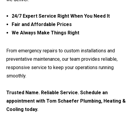
24/7 Expert Service Right When You Need It
Fair and Affordable Prices
We Always Make Things Right
From emergency repairs to custom installations and
preventative maintenance, our team provides reliable,
responsive service to keep your operations running
smoothly.
Trusted Name. Reliable Service. Schedule an
appointment with Tom Schaefer Plumbing, Heating &
Cooling today.