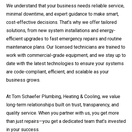
We understand that your business needs reliable service,
minimal downtime, and expert guidance to make smart,
cost-effective decisions. That’s why we offer tailored
solutions, from new system installations and energy-
efficient upgrades to fast emergency repairs and routine
maintenance plans. Our licensed technicians are trained to
work with commercial-grade equipment, and we stay up to
date with the latest technologies to ensure your systems
are code-compliant, efficient, and scalable as your
business grows.
At Tom Schaefer Plumbing, Heating & Cooling, we value
long-term relationships built on trust, transparency, and
quality service. When you partner with us, you get more
than just repairs—you get a dedicated team that’s invested
in your success.