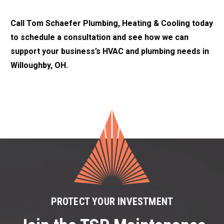
Call Tom Schaefer Plumbing, Heating & Cooling today
to schedule a consultation and see how we can
support your business’s HVAC and plumbing needs in
Willoughby, OH.
PROTECT YOUR INVESTMENT