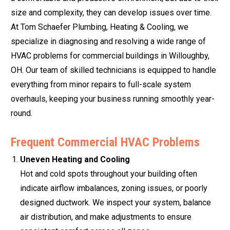
size and complexity, they can develop issues over time.
At Tom Schaefer Plumbing, Heating & Cooling, we
specialize in diagnosing and resolving a wide range of
HVAC problems for commercial buildings in Willoughby,
OH. Our team of skilled technicians is equipped to handle
everything from minor repairs to full-scale system
overhauls, keeping your business running smoothly year-
round.
Frequent Commercial HVAC Problems
Uneven Heating and Cooling
Hot and cold spots throughout your building often
indicate airflow imbalances, zoning issues, or poorly
designed ductwork. We inspect your system, balance
air distribution, and make adjustments to ensure