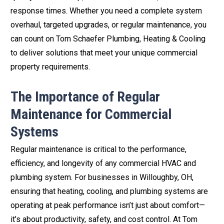
response times. Whether you need a complete system
overhaul, targeted upgrades, or regular maintenance, you
can count on Tom Schaefer Plumbing, Heating & Cooling
to deliver solutions that meet your unique commercial
property requirements.
The Importance of Regular
Maintenance for Commercial
Systems
Regular maintenance is critical to the performance,
efficiency, and longevity of any commercial HVAC and
plumbing system. For businesses in Willoughby, OH,
ensuring that heating, cooling, and plumbing systems are
operating at peak performance isn’t just about comfort—
it’s about productivity, safety, and cost control. At Tom