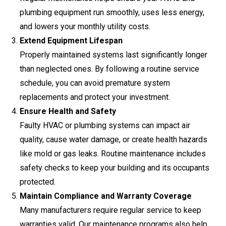
plumbing equipment run smoothly, uses less energy,
and lowers your monthly utility costs.
Extend Equipment Lifespan
Properly maintained systems last significantly longer
than neglected ones. By following a routine service
schedule, you can avoid premature system
replacements and protect your investment.
Ensure Health and Safety
Faulty HVAC or plumbing systems can impact air
quality, cause water damage, or create health hazards
like mold or gas leaks. Routine maintenance includes
safety checks to keep your building and its occupants
protected.
Maintain Compliance and Warranty Coverage
Many manufacturers require regular service to keep
warranties valid. Our maintenance programs also help