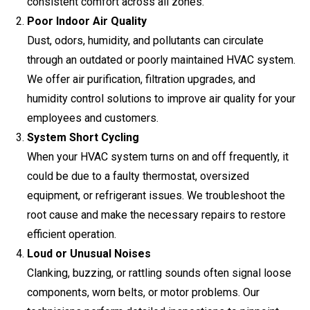
consistent comfort across all zones.
Poor Indoor Air Quality
Dust, odors, humidity, and pollutants can circulate
through an outdated or poorly maintained HVAC system.
We offer air purification, filtration upgrades, and
humidity control solutions to improve air quality for your
employees and customers.
System Short Cycling
When your HVAC system turns on and off frequently, it
could be due to a faulty thermostat, oversized
equipment, or refrigerant issues. We troubleshoot the
root cause and make the necessary repairs to restore
efficient operation.
Loud or Unusual Noises
Clanking, buzzing, or rattling sounds often signal loose
components, worn belts, or motor problems. Our