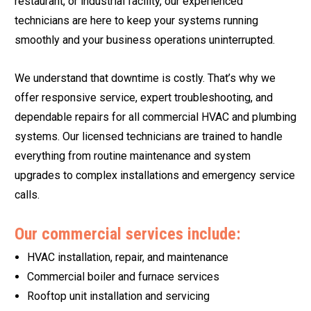
restaurant, or industrial facility, our experienced
technicians are here to keep your systems running
smoothly and your business operations uninterrupted.
We understand that downtime is costly. That’s why we
offer responsive service, expert troubleshooting, and
dependable repairs for all commercial HVAC and plumbing
systems. Our licensed technicians are trained to handle
everything from routine maintenance and system
upgrades to complex installations and emergency service
calls.
Our commercial services include:
HVAC installation, repair, and maintenance
Commercial boiler and furnace services
Rooftop unit installation and servicing