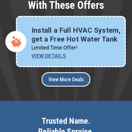
With These Offers
Install a Full HVAC System,
get a Free Hot Water Tank
Limited Time Offer!
VIEW DETAILS
View More Deals
Trusted Name.
Reliable Service.