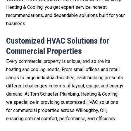
Heating & Cooling, you get expert service, honest
recommendations, and dependable solutions built for your
business.
Customized HVAC Solutions for
Commercial Properties
Every commercial property is unique, and so are its
heating and cooling needs. From small offices and retail
shops to large industrial facilities, each building presents
different challenges in terms of layout, usage, and energy
demand. At Tom Schaefer Plumbing, Heating & Cooling,
we specialize in providing customized HVAC solutions
for commercial properties across Willoughby, OH,
ensuring optimal comfort, performance, and efficiency.