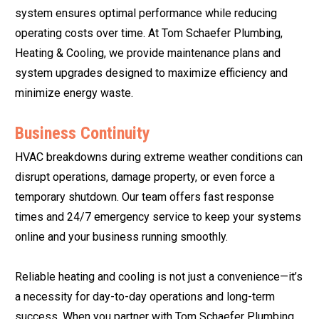
system ensures optimal performance while reducing
operating costs over time. At Tom Schaefer Plumbing,
Heating & Cooling, we provide maintenance plans and
system upgrades designed to maximize efficiency and
minimize energy waste.
Business Continuity
HVAC breakdowns during extreme weather conditions can
disrupt operations, damage property, or even force a
temporary shutdown. Our team offers fast response
times and 24/7 emergency service to keep your systems
online and your business running smoothly.
Reliable heating and cooling is not just a convenience—it’s
a necessity for day-to-day operations and long-term
success. When you partner with Tom Schaefer Plumbing,