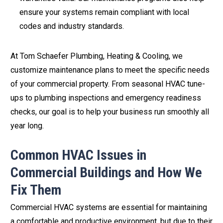
ensure your systems remain compliant with local
codes and industry standards.
At Tom Schaefer Plumbing, Heating & Cooling, we
customize maintenance plans to meet the specific needs
of your commercial property. From seasonal HVAC tune-
ups to plumbing inspections and emergency readiness
checks, our goal is to help your business run smoothly all
year long.
Common HVAC Issues in
Commercial Buildings and How We
Fix Them
Commercial HVAC systems are essential for maintaining
a comfortable and productive environment, but due to their