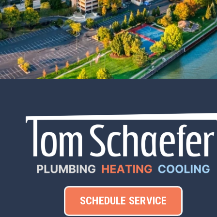
SCHEDULE SERVICE