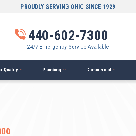
PROUDLY SERVING OHIO SINCE 1929
440-602-7300
24/7 Emergency Service Available
r Quality
Plumbing
Commercial
300