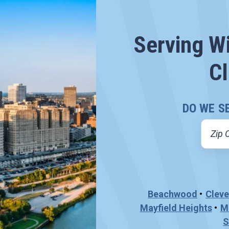
Serving W
Cl
DO WE S
Beachwood
Cleve
Mayfield Heights
M
S