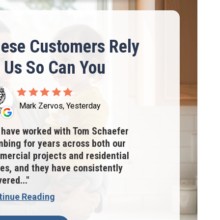
ese Customers Rely
 Us So Can You
Mark Zervos, Yesterday
have worked with Tom Schaefer
bing for years across both our
ercial projects and residential
s, and they have consistently
vered...
tinue Reading