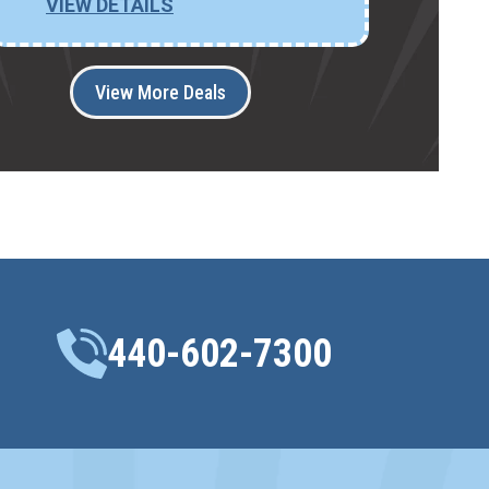
VIEW DETAILS
View More Deals
440-602-7300