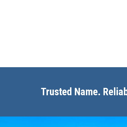
Trusted Name. Reliab