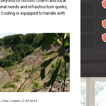
 beyond its historic charm and local
sonal needs and infrastructure quirks,
Cooling is equipped to handle with
s, Ohio)
, Cropped,
CC BY-SA 4.0