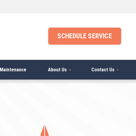
SCHEDULE SERVICE
Maintenance
About Us
Contact Us