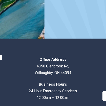
Office Address
4350 Glenbrook Rd
,
Willoughby
,
OH
44094
Business Hours
24 Hour Emergency Services
12:00am – 12:00am