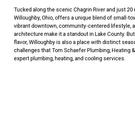
Tucked along the scenic Chagrin River and just 20 
Willoughby, Ohio, offers a unique blend of small-to
vibrant downtown, community-centered lifestyle, 
architecture make it a standout in Lake County. But
flavor, Willoughby is also a place with distinct sea
challenges that Tom Schaefer Plumbing, Heating & 
expert plumbing, heating, and cooling services.