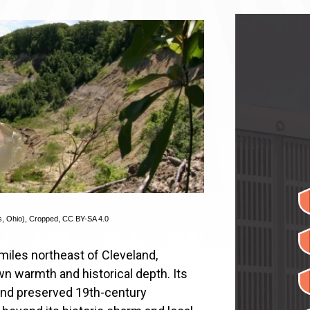
s, Ohio)
, Cropped,
CC BY-SA 4.0
miles northeast of Cleveland,
wn warmth and historical depth. Its
and preserved 19th-century