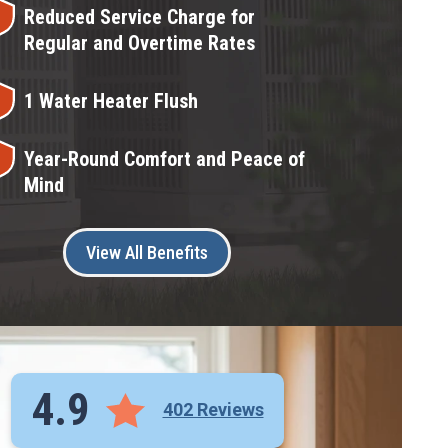
Reduced Service Charge for
Regular and Overtime Rates
1 Water Heater Flush
Year-Round Comfort and Peace of
Mind
View All Benefits
4.9
402 Reviews