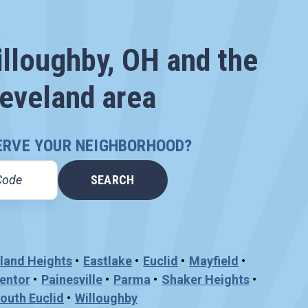
illoughby, OH and the
eveland area
ERVE YOUR NEIGHBORHOOD?
land Heights
Eastlake
Euclid
Mayfield
entor
Painesville
Parma
Shaker Heights
outh Euclid
Willoughby