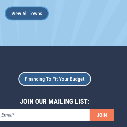
View All Towns
Financing To Fit Your Budget
JOIN OUR MAILING LIST:
JOIN