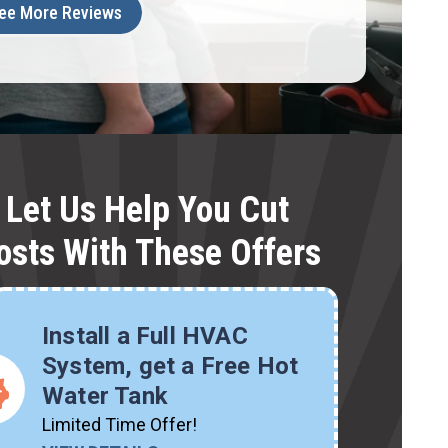
ee More Reviews
Let Us Help You Cut
osts With These Offers
Install a Full HVAC
System, get a Free Hot
Water Tank
Limited Time Offer!