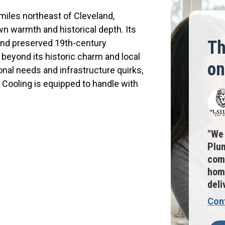
miles northeast of Cleveland,
wn warmth and historical depth. Its
Th
and preserved 19th-century
 beyond its historic charm and local
on
sonal needs and infrastructure quirks,
Cooling is equipped to handle with
We 
Plum
comm
home
deli
Con