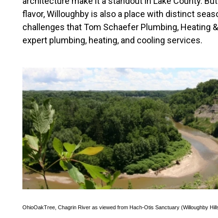
architecture make it a standout in Lake County. But
flavor, Willoughby is also a place with distinct sea
challenges that Tom Schaefer Plumbing, Heating & 
expert plumbing, heating, and cooling services.
OhioOakTree
,
Chagrin River as viewed from Hach-Otis Sanctuary (Willoughby Hill