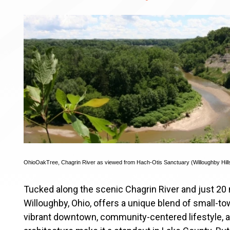
OhioOakTree
,
Chagrin River as viewed from Hach-Otis Sanctuary (Willoughby Hill
Tucked along the scenic Chagrin River and just 20 
Willoughby, Ohio, offers a unique blend of small-to
vibrant downtown, community-centered lifestyle, 