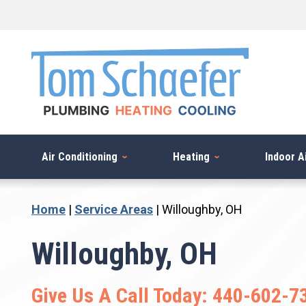
Skip
to
content
Air Conditioning
Heating
Indoor Ai
Home
|
Service Areas
|
Willoughby, OH
Willoughby, OH
Give Us A Call Today:
440-602-7