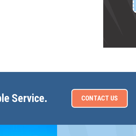
le Service.
CONTACT US