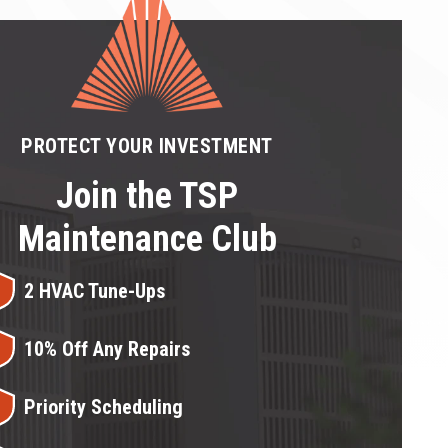
PROTECT YOUR INVESTMENT
Join the TSP
Maintenance Club
2 HVAC Tune-Ups
10% Off Any Repairs
Priority Scheduling