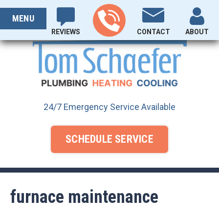
Skip
PROUDLY SERVING OHIO SINCE 1929
to
MENU
content
REVIEWS
CONTACT
ABOUT
24/7 Emergency Service Available
SCHEDULE SERVICE
furnace maintenance