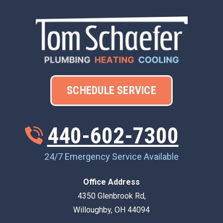
SCHEDULE SERVICE
440-602-7300
24/7 Emergency Service Available
Office Address
4350 Glenbrook Rd
,
Willoughby
,
OH
44094