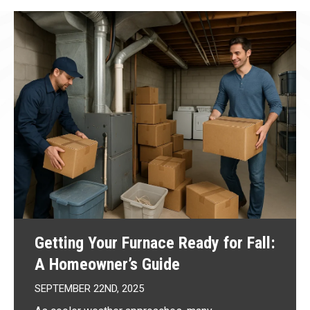
Getting Your Furnace Ready for Fall:
A Homeowner’s Guide
SEPTEMBER 22ND, 2025