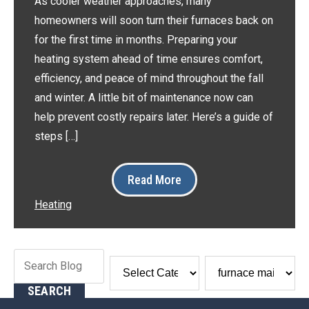
As cooler weather approaches, many
homeowners will soon turn their furnaces back on
for the first time in months. Preparing your
heating system ahead of time ensures comfort,
efficiency, and peace of mind throughout the fall
and winter. A little bit of maintenance now can
help prevent costly repairs later. Here’s a guide of
steps […]
Read More
Heating
Search
Blog:
SEARCH