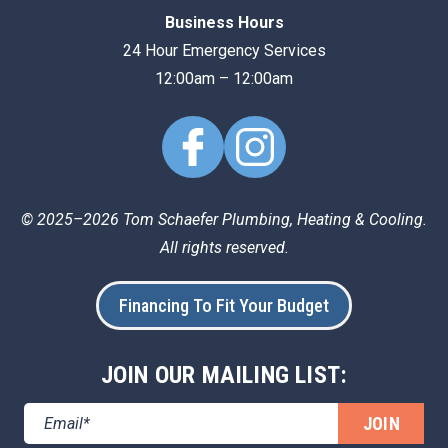
Business Hours
24 Hour Emergency Services
12:00am – 12:00am
© 2025–2026
Tom Schaefer Plumbing, Heating & Cooling
.
All rights reserved.
Financing To Fit Your Budget
JOIN OUR MAILING LIST:
JOIN